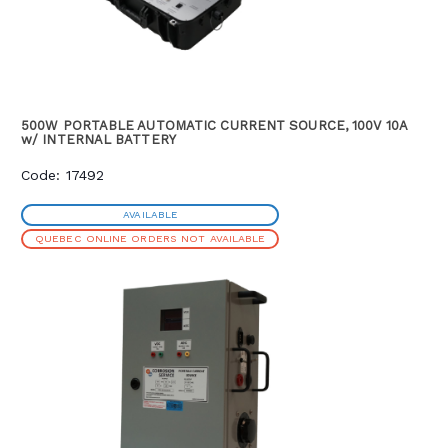
500W PORTABLE AUTOMATIC CURRENT SOURCE, 100V 10A
w/ INTERNAL BATTERY
Code: 17492
AVAILABLE
QUEBEC ONLINE ORDERS NOT AVAILABLE