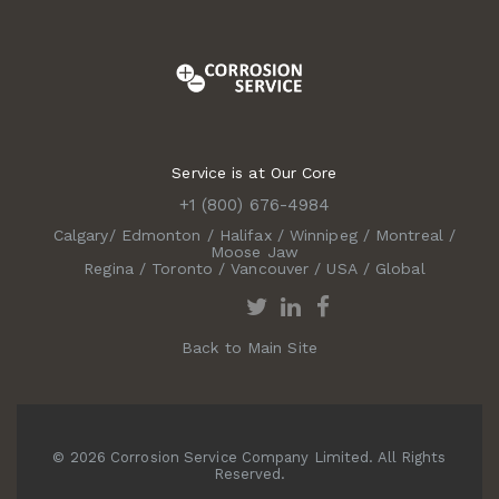
Service is at Our Core
+1 (800) 676-4984
Calgary
/
Edmonton
/
Halifax
/
Winnipeg
/
Montreal
/
Moose Jaw
Regina
/
Toronto
/
Vancouver
/
USA
/
Global
Back to Main Site
© 2026 Corrosion Service Company Limited. All Rights
Reserved.