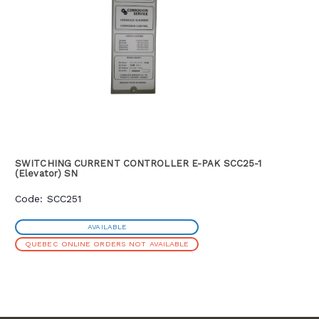
variable variac control and is conveniently fitted with an
interrupter interface. Standard units are supplied with LED
displays in a painted carbon steel cabinet, which is rugged
enough to withstand demanding field conditions.
SWITCHING CURRENT CONTROLLER E-PAK SCC25-1
(Elevator) SN
Code: SCC251
AVAILABLE
QUEBEC ONLINE ORDERS NOT AVAILABLE