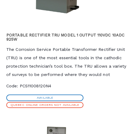
PORTABLE RECTIFIER TRU MODEL 1 OUTPUT 110VDC 10ADC
925W
The Corrosion Service Portable Transformer Rectifier Unit
(TRU) is one of the most essential tools in the cathodic
protection technician’s tool box. The TRU allows a variety
of surveys to be performed where they would not
otherwise be possible by supplementing, mimicking, or
Code: PCS11008120N4
replacing permanent cathodic protection installations.
AVAILABLE
Common applications include coating holiday (DC voltage
QUEBEC ONLINE ORDERS NOT AVAILABLE
gradient) and current requirement surveys. The TRU
provides high output voltage, allowing the generation of
significant test currents even under high resistivity soil
conditions. The unit is air-cooled with a continuously