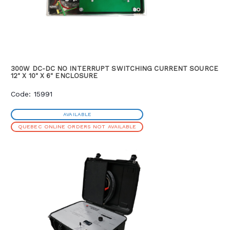
300W DC-DC NO INTERRUPT SWITCHING CURRENT SOURCE
12" X 10" X 6" ENCLOSURE
Code: 15991
AVAILABLE
QUEBEC ONLINE ORDERS NOT AVAILABLE