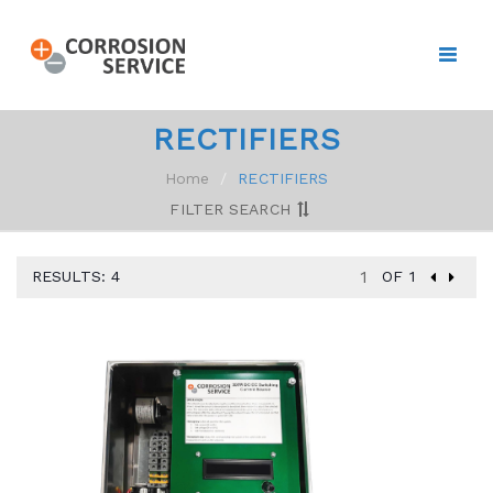
RECTIFIERS
Home
RECTIFIERS
FILTER SEARCH
RESULTS: 4
OF 1