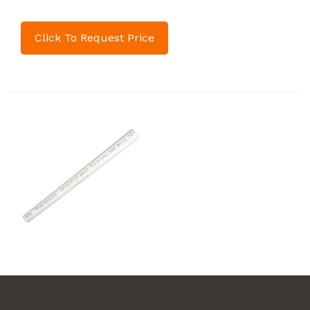
Click To Request Price