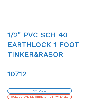
1/2" PVC SCH 40
EARTHLOCK 1 FOOT
TINKER&RASOR
10712
AVAILABLE
QUEBEC ONLINE ORDERS NOT AVAILABLE