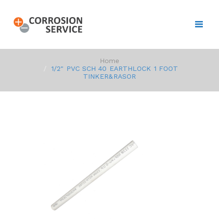
Home
1/2" PVC SCH 40 EARTHLOCK 1 FOOT
TINKER&RASOR