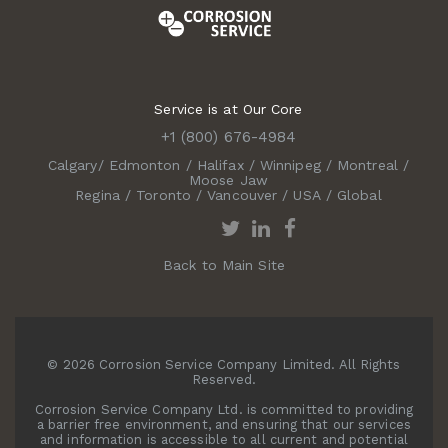
Service is at Our Core
+1 (800) 676-4984
Calgary
/
Edmonton
/
Halifax
/
Winnipeg
/
Montreal
/
Moose Jaw
Regina
/
Toronto
/
Vancouver
/
USA
/
Global
Back to Main Site
© 2026 Corrosion Service Company Limited. All Rights
Reserved.
Corrosion Service Company Ltd. is committed to providing
a barrier free environment, and ensuring that our services
and information is accessible to all current and potential