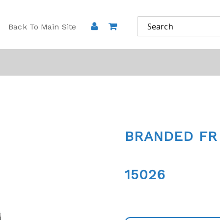
Back To Main Site
BRANDED FR
15026