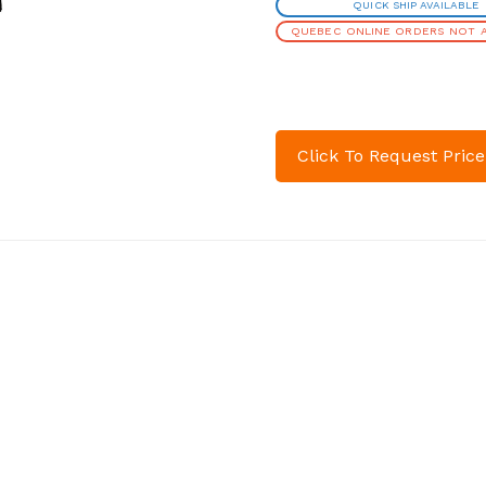
QUICK SHIP AVAILABLE
QUEBEC ONLINE ORDERS NOT A
Click To Request Price