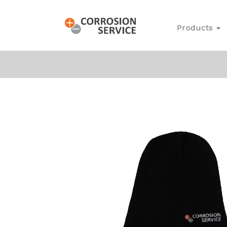
Products