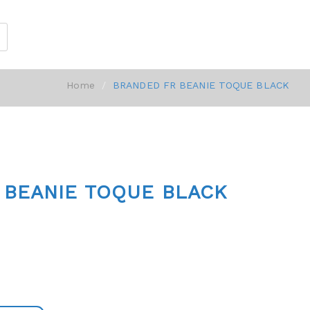
Home
BRANDED FR BEANIE TOQUE BLACK
 BEANIE TOQUE BLACK