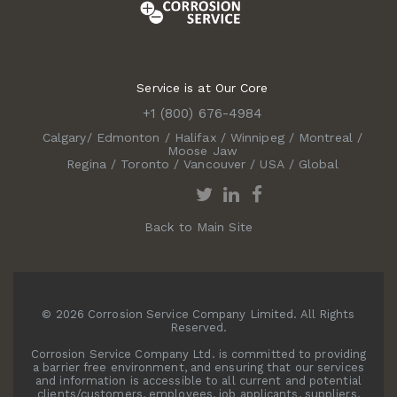
Service is at Our Core
+1 (800) 676-4984
Calgary
/
Edmonton
/
Halifax
/
Winnipeg
/
Montreal
/
Moose Jaw
Regina
/
Toronto
/
Vancouver
/
USA
/
Global
Back to Main Site
© 2026 Corrosion Service Company Limited. All Rights
Reserved.
Corrosion Service Company Ltd. is committed to providing
a barrier free environment, and ensuring that our services
and information is accessible to all current and potential
clients/customers, employees, job applicants, suppliers,