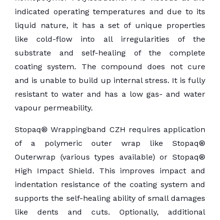
indicated operating temperatures and due to its
liquid nature, it has a set of unique properties
like cold-flow into all irregularities of the
substrate and self-healing of the complete
coating system. The compound does not cure
and is unable to build up internal stress. It is fully
resistant to water and has a low gas- and water
vapour permeability.
Stopaq® Wrappingband CZH requires application
of a polymeric outer wrap like Stopaq®
Outerwrap (various types available) or Stopaq®
High Impact Shield. This improves impact and
indentation resistance of the coating system and
supports the self-healing ability of small damages
like dents and cuts. Optionally, additional