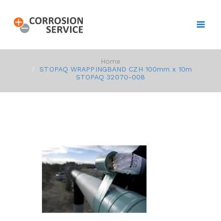
Home
STOPAQ WRAPPINGBAND CZH 100mm x 10m
STOPAQ 32070-008