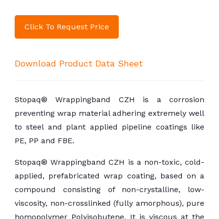
Click To Request Price
Download Product Data Sheet
Stopaq® Wrappingband CZH is a corrosion
preventing wrap material adhering extremely well
to steel and plant applied pipeline coatings like
PE, PP and FBE.
Stopaq® Wrappingband CZH is a non-toxic, cold-
applied, prefabricated wrap coating, based on a
compound consisting of non-crystalline, low-
viscosity, non-crosslinked (fully amorphous), pure
homopolymer Polyisobutene. It is viscous at the