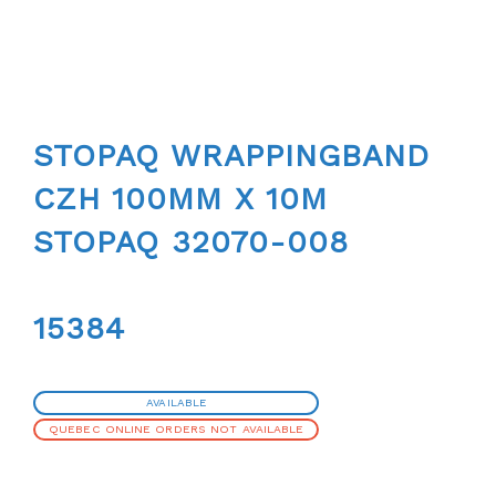
STOPAQ WRAPPINGBAND
CZH 100MM X 10M
STOPAQ 32070-008
15384
AVAILABLE
QUEBEC ONLINE ORDERS NOT AVAILABLE