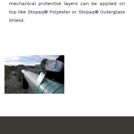
mechanical protective layers can be applied on
top like Stopaq® Polyester or Stopaq® Outerglass
Shield.