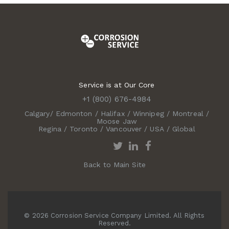
Service is at Our Core
+1 (800) 676-4984
Calgary
/
Edmonton
/
Halifax
/
Winnipeg
/
Montreal
/
Moose Jaw
Regina
/
Toronto
/
Vancouver
/
USA
/
Global
Back to Main Site
© 2026 Corrosion Service Company Limited. All Rights
Reserved.