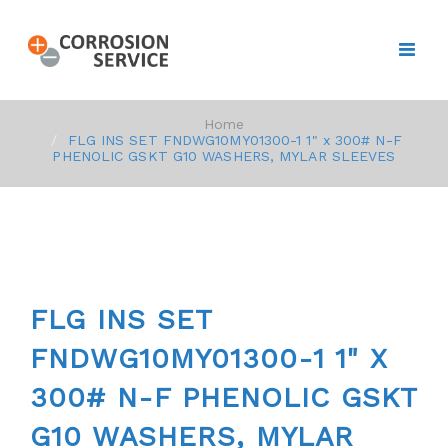
Home
FLG INS SET FNDWG10MY01300-1 1" x 300# N-F
PHENOLIC GSKT G10 WASHERS, MYLAR SLEEVES
FLG INS SET
FNDWG10MY01300-1 1" X
300# N-F PHENOLIC GSKT
G10 WASHERS, MYLAR