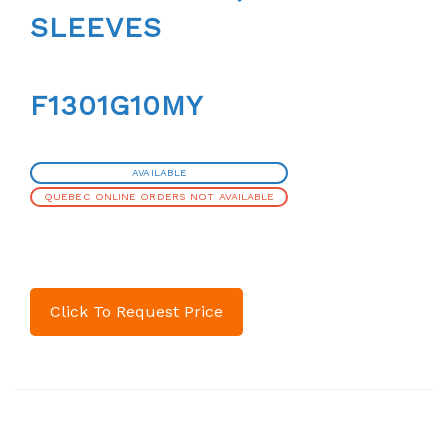
SLEEVES
F1301G10MY
AVAILABLE
QUEBEC ONLINE ORDERS NOT AVAILABLE
Click To Request Price