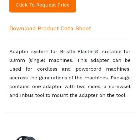
Click To Request Price
Download Product Data Sheet
Adapter system for Bristle Blaster®, suitable for
23mm (single) machines. This adapter can be
used for cordless and powercord machines,
accross the generations of the machines. Package
contains one adapter with two sides, a screwset
and Inbus tool to mount the adapter on the tool.