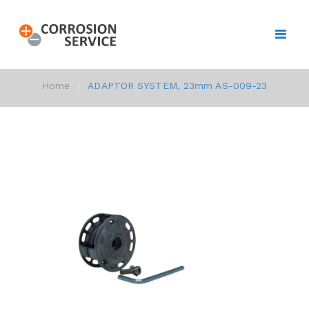
Home
ADAPTOR SYSTEM, 23mm AS-009-23