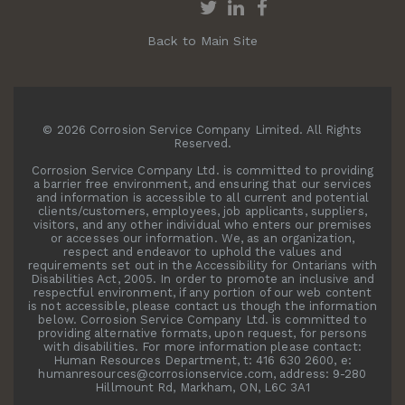
Back to Main Site
© 2026 Corrosion Service Company Limited. All Rights
Reserved.
Corrosion Service Company Ltd. is committed to providing
a barrier free environment, and ensuring that our services
and information is accessible to all current and potential
clients/customers, employees, job applicants, suppliers,
visitors, and any other individual who enters our premises
or accesses our information. We, as an organization,
respect and endeavor to uphold the values and
requirements set out in the Accessibility for Ontarians with
Disabilities Act, 2005. In order to promote an inclusive and
respectful environment, if any portion of our web content
is not accessible, please contact us though the information
below. Corrosion Service Company Ltd. is committed to
providing alternative formats, upon request, for persons
with disabilities. For more information please contact:
Human Resources Department, t: 416 630 2600, e:
humanresources@corrosionservice.com, address: 9-280
Hillmount Rd, Markham, ON, L6C 3A1