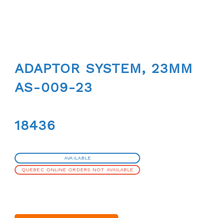
ADAPTOR SYSTEM, 23MM
AS-009-23
18436
AVAILABLE
QUEBEC ONLINE ORDERS NOT AVAILABLE