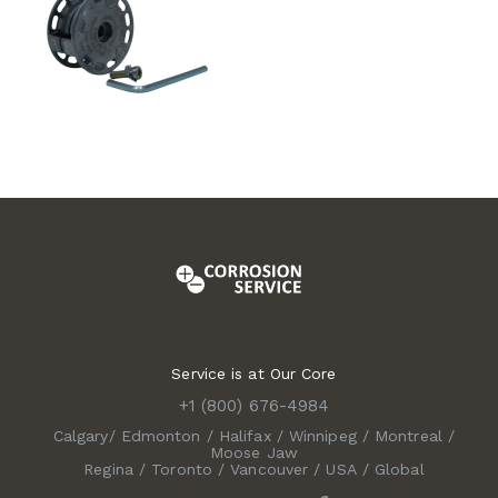
Service is at Our Core
+1 (800) 676-4984
Calgary
/
Edmonton
/
Halifax
/
Winnipeg
/
Montreal
/
Moose Jaw
Regina
/
Toronto
/
Vancouver
/
USA
/
Global